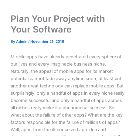
Skip
to
Plan Your Project with
content
Your Software
By
Admin
/
November 21, 2019
M
obile apps have already penetrated every sphere of
our lives and every imaginable business niche.
Naturally, the appeal of mobile apps for its market
potential cannot fade away anytime soon, at least until
another great technology can replace mobile apps. But
surprisingly, only a handful of apps in every niche really
become successful and only a handful of apps across
all niches really
make it a phenomenal success
. So,
what about the failure of other apps? What are the key
factors responsible for the failure of millions of apps?
Well, apart from the ill-conceived app idea and