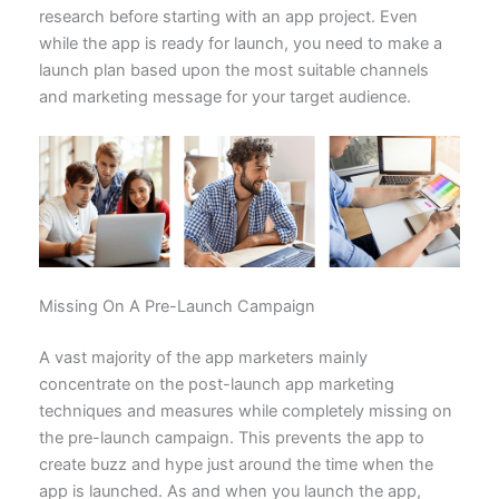
research before starting with an app project. Even
while the app is ready for launch, you need to make a
launch plan based upon the most suitable channels
and marketing message for your target audience.
Missing On A Pre-Launch Campaign
A vast majority of the app marketers mainly
concentrate on the post-launch app marketing
techniques and measures while completely missing on
the pre-launch campaign. This prevents the app to
create buzz and hype just around the time when the
app is launched. As and when you launch the app,