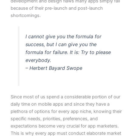
development and design flaws many apps simply fail
because of their pre-launch and post-launch
shortcomings.
I cannot give you the formula for
success, but I can give you the
formula for failure. It is: Try to please
everybody.
– Herbert Bayard Swope
Since most of us spend a considerable portion of our
daily time on mobile apps and since they have a
plethora of options for every app niche, knowing their
specific needs, priorities, preferences, and
expectations become very crucial for app marketers.
This is why every app must conduct elaborate market