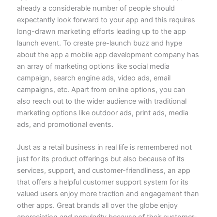
already a considerable number of people should
expectantly look forward to your app and this requires
long-drawn marketing efforts leading up to the app
launch event. To create pre-launch buzz and hype
about the app
a mobile app development company
has
an array of marketing options like social media
campaign, search engine ads, video ads, email
campaigns, etc. Apart from online options, you can
also reach out to the wider audience with traditional
marketing options like outdoor ads, print ads, media
ads, and promotional events.
Just as a retail business in real life is remembered not
just for its product offerings but also because of its
services, support, and customer-friendliness, an app
that offers a
helpful customer support system
for its
valued users enjoy more traction and engagement than
other apps. Great brands all over the globe enjoy